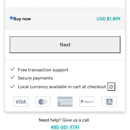
Buy now
USD
$1,899
Next
Free transaction support
Secure payments
Local currency available in cart at checkout
Need help? Give us a call.
480-651-9741