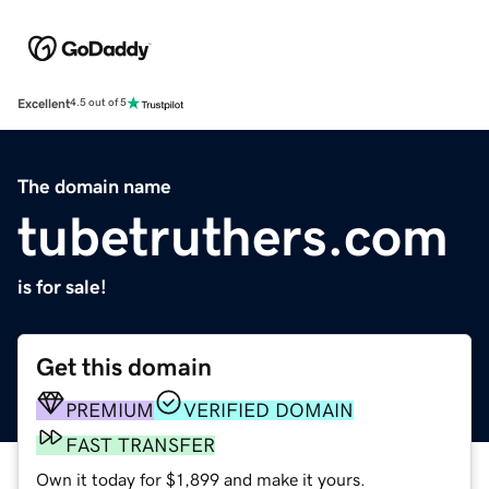
Excellent
4.5 out of 5
The domain name
tubetruthers.com
is for sale!
Get this domain
PREMIUM
VERIFIED DOMAIN
FAST TRANSFER
Own it today for $1,899 and make it yours.