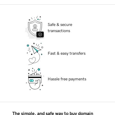
Safe & secure
transactions
Fast & easy transfers
Hassle free payments
The simple, and safe way to buy domain